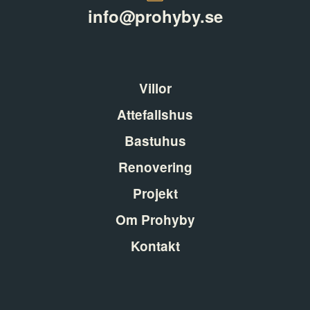
info@prohyby.se
Villor
Attefallshus
Bastuhus
Renovering
Projekt
Om Prohyby
Kontakt