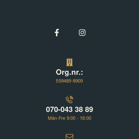
Org.nr.:
559489-8909
070-043 38 89
Mån-Fre 9:00 - 18:00