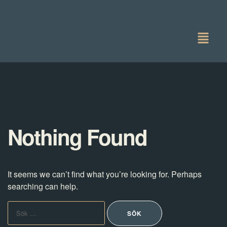
Nothing Found
It seems we can’t find what you’re looking for. Perhaps
searching can help.